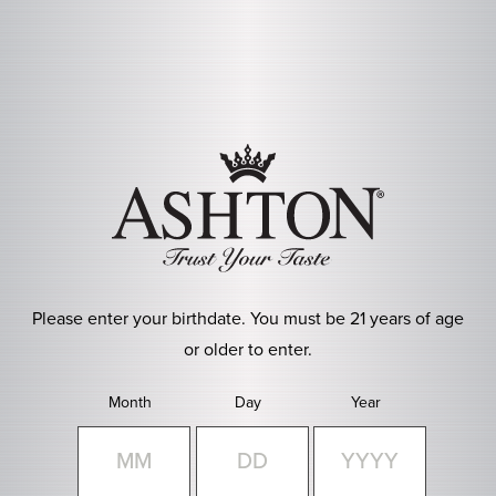
Skip to main content
Please enter your birthdate. You must be 21 years of age
or older to enter.
Month
Day
Year