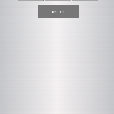
ENTER