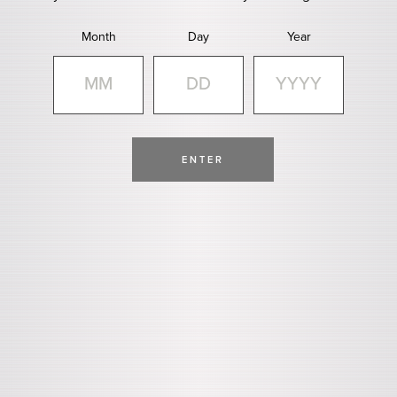
Month
Day
Year
ENTER