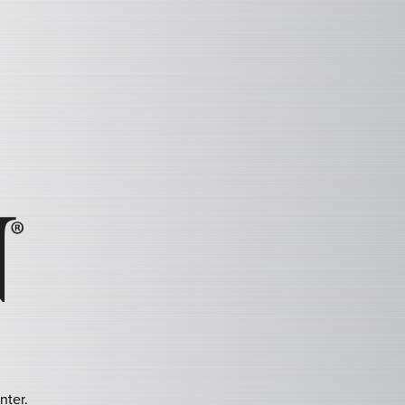
nter.